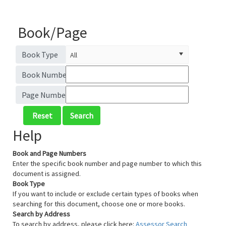
Book/Page
Book Type
Book Number
Page Number
Help
Book and Page Numbers
Enter the specific book number and page number to which this
document is assigned.
Book Type
If you want to include or exclude certain types of books when
searching for this document, choose one or more books.
Search by Address
To search by address, please click here:
Assessor Search