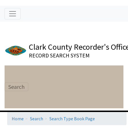
Clark County Recorder's Offic
RECORD SEARCH SYSTEM
Search
Home
Search
Search Type Book Page