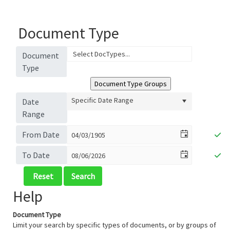
Document Type
Document
Type
Specific Date Range
Date
Range
From Date
To Date
Help
Document Type
Limit your search by specific types of documents, or by groups of