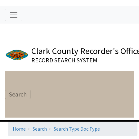
Clark County Recorder's Offic
RECORD SEARCH SYSTEM
Search
Home
Search
Search Type Doc Type