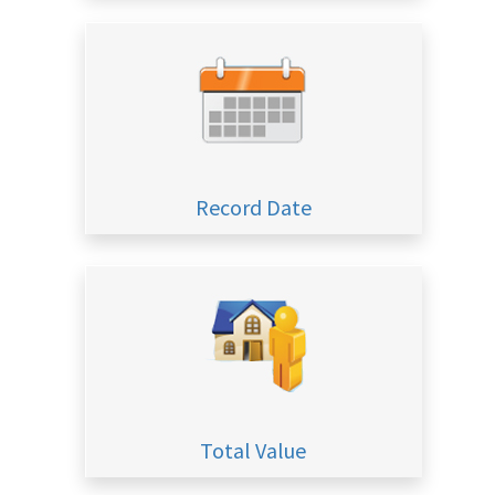
Record Date
Total Value