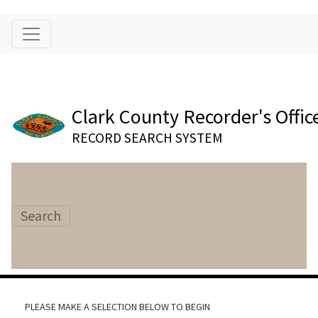
Clark County Recorder's Offic
RECORD SEARCH SYSTEM
Search
PLEASE MAKE A SELECTION BELOW TO BEGIN