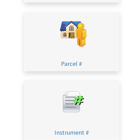
Parcel #
Instrument #