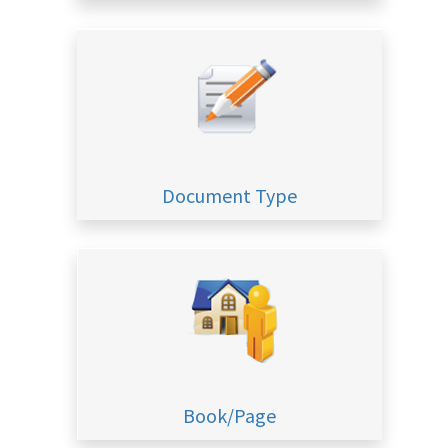
Document Type
Book/Page