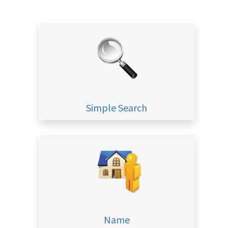
Simple Search
Name